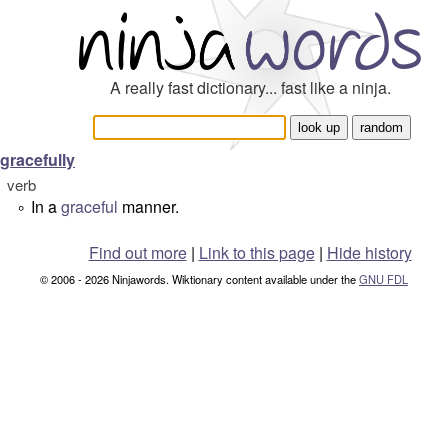
A really fast dictionary... fast like a ninja.
gracefully
verb
In a
graceful
manner.
°
Find out more
|
Link to this page
|
Hide history
© 2006 - 2026 Ninjawords. Wiktionary content available under the
GNU FDL