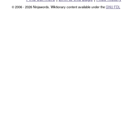
© 2006 - 2026 Ninjawords. Wiktionary content available under the
GNU FDL