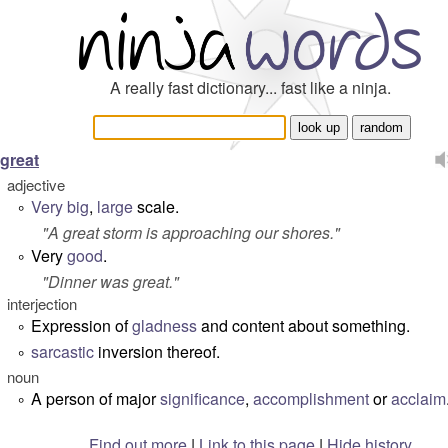
A really fast dictionary... fast like a ninja.
great
adjective
Very
big
,
large
scale.
°
"
A great storm is approaching our shores.
"
Very
good
.
°
"
Dinner was great.
"
interjection
Expression of
gladness
and content about something.
°
sarcastic
inversion thereof.
°
noun
A person of major
significance
,
accomplishment
or
acclaim
°
Find out more
|
Link to this page
|
Hide history