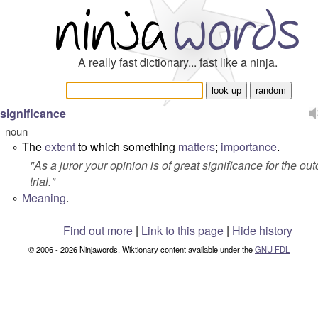
A really fast dictionary... fast like a ninja.
significance
noun
The
extent
to which something
matters
;
importance
.
°
"
As a juror your opinion is of great significance for the o
trial.
"
Meaning
.
°
Find out more
|
Link to this page
|
Hide history
© 2006 - 2026 Ninjawords. Wiktionary content available under the
GNU FDL