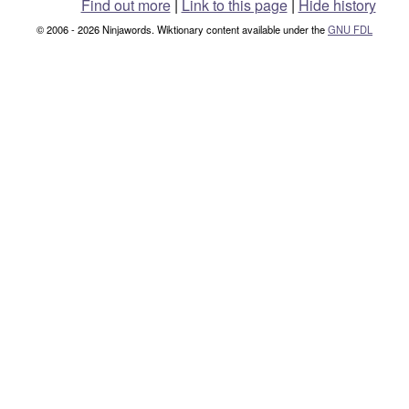
Find out more
|
Link to this page
|
Hide history
© 2006 - 2026 Ninjawords. Wiktionary content available under the
GNU FDL