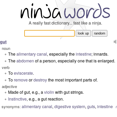
A really fast dictionary... fast like a ninja.
gut
noun
The
alimentary canal
, especially the
intestine
; innards.
°
The
abdomen
of a person, especially one that is enlarged.
°
verb
To
eviscerate
.
°
To
remove
or
destroy
the most important parts of.
°
adjective
Made of gut, e.g., a
violin
with
gut strings
.
°
Instinctive
, e.g., a
gut reaction
.
°
alimentary canal
,
digestive system
,
guts
,
intestine
synonyms: