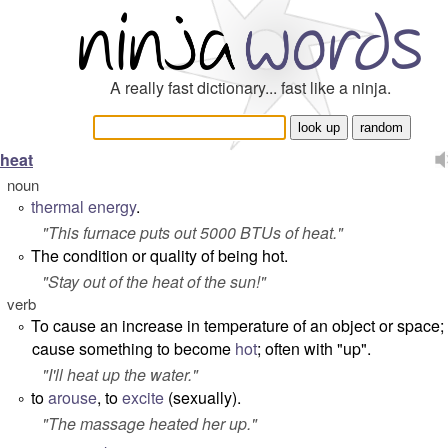
A really fast dictionary... fast like a ninja.
heat
noun
thermal energy
.
°
"
This furnace puts out 5000 BTUs of heat.
"
The condition or quality of being hot.
°
"
Stay out of the heat of the sun!
"
verb
To cause an increase in temperature of an object or space; 
°
cause something to become
hot
; often with "up".
"
I'll heat up the water.
"
to
arouse
, to
excite
(sexually).
°
"
The massage heated her up.
"