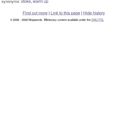
stoke
,
warm up
synonyms:
Find out more
|
Link to this page
|
Hide history
© 2006 - 2026 Ninjawords. Wiktionary content available under the
GNU FDL