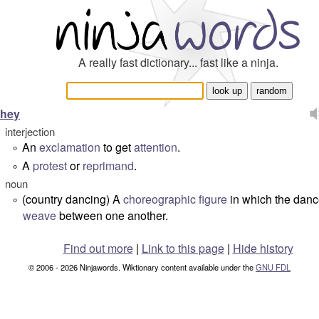
A really fast dictionary... fast like a ninja.
hey
interjection
An
exclamation
to get
attention
.
°
A
protest
or
reprimand
.
°
noun
(country dancing) A
choreographic
figure
in which the danc
°
weave
between one another.
Find out more
|
Link to this page
|
Hide history
© 2006 - 2026 Ninjawords. Wiktionary content available under the
GNU FDL