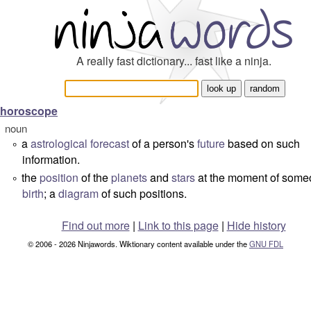
A really fast dictionary... fast like a ninja.
horoscope
noun
a
astrological
forecast
of a person's
future
based on such
°
information.
the
position
of the
planets
and
stars
at the moment of some
°
birth
; a
diagram
of such positions.
Find out more
|
Link to this page
|
Hide history
© 2006 - 2026 Ninjawords. Wiktionary content available under the
GNU FDL