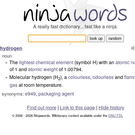
A really fast dictionary... fast like a ninja.
hydrogen
noun
The
lightest
chemical
element
(
symbol
H) with an
atomic n
°
of 1 and
atomic weight
of 1.00794.
Molecular hydrogen (H
), a
colourless
,
odourless
and
flam
°
2
gas
at room temperature.
e949
,
packaging agent
synonyms:
Find out more
|
Link to this page
|
Hide history
© 2006 - 2026 Ninjawords. Wiktionary content available under the
GNU FDL