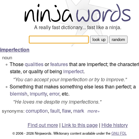
A really fast dictionary... fast like a ninja.
imperfection
noun
Those
qualities
or
features
that are imperfect; the characteri
°
state, or quality of being
imperfect
.
"
You can accept your imperfection or try to improve.
"
Something that makes something else less than perfect; a
°
blemish
,
impurity
,
error
, etc.
"
He loves me despite my imperfections.
"
corruption
,
fault
,
flaw
,
mark
synonyms:
more»
Find out more
|
Link to this page
|
Hide history
© 2006 - 2026 Ninjawords. Wiktionary content available under the
GNU FDL