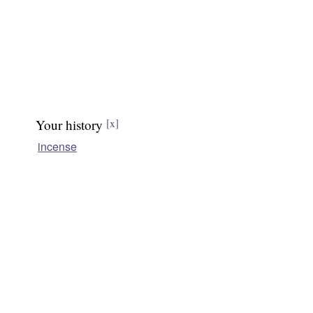
Your history
[x]
incense