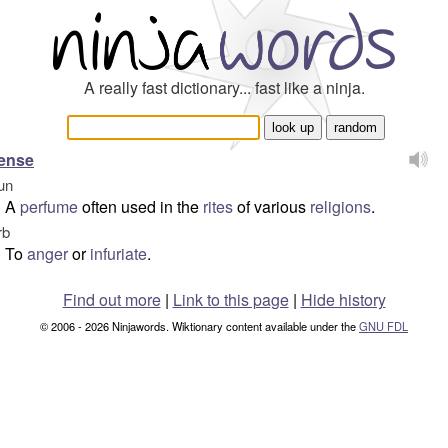
A really fast dictionary... fast like a ninja.
ense
un
A
perfume
often used in the
rites
of various
religions
.
rb
To
anger
or
infuriate
.
Find out more
|
Link to this page
|
Hide history
© 2006 - 2026 Ninjawords. Wiktionary content available under the
GNU FDL