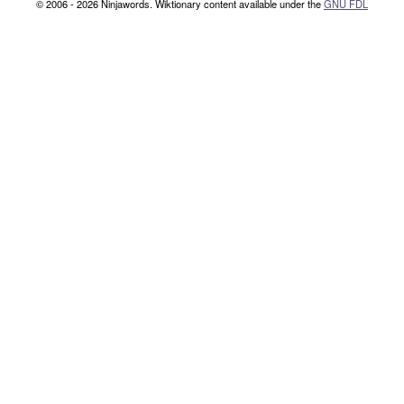
© 2006 - 2026 Ninjawords. Wiktionary content available under the
GNU FDL