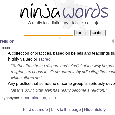
A really fast dictionary... fast like a ninja.
religion
noun
A collection of practices, based on beliefs and teachings th
°
highly valued or
sacred
.
"
Rather than being diligent and mindful of the way
he
prac
religion, he chose to stir up quarrels by ridiculing the man
which others do.
"
Any practice that someone or some group is seriously devot
°
"
At this point,
Star Trek
has really become a religion.
"
denomination
,
faith
synonyms:
Find out more
|
Link to this page
|
Hide history