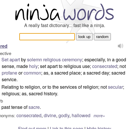
A really fast dictionary... fast like a ninja.
red
jective
Set
apart
by
solemn
religious
ceremony
; especially, in a good
sense, made
holy
; set apart to religious use;
consecrated
; not
profane
or
common
; as, a sacred place; a sacred day; sacred
service.
Relating to religion, or to the services of religion; not
secular
;
religious; as, sacred history.
rb
past tense of
sacre
.
consecrated
,
divine
,
godly
,
hallowed
nonyms:
more»
Find out more
|
Link to this page
|
Hide history