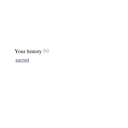
Your history
[x]
sacred