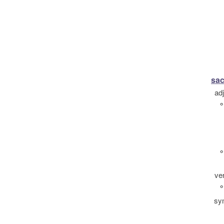
sac
ad
°
°
ve
°
sy