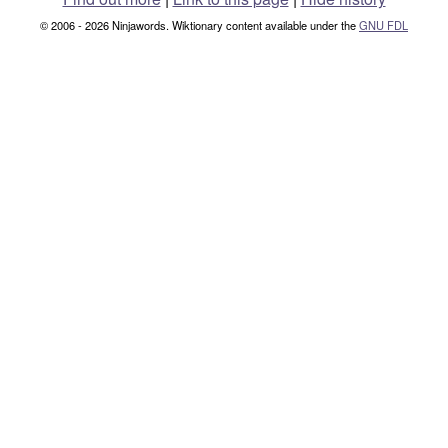
© 2006 - 2026 Ninjawords. Wiktionary content available under the
GNU FDL