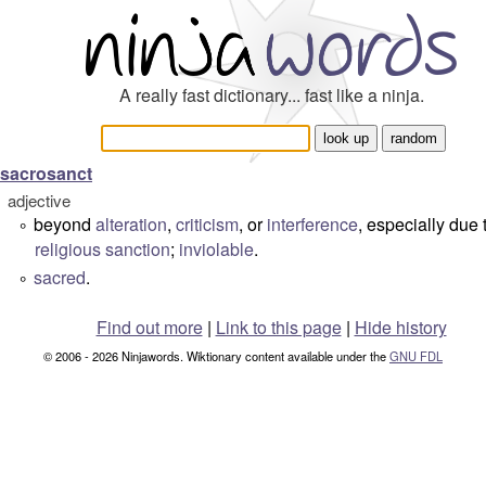
A really fast dictionary... fast like a ninja.
sacrosanct
adjective
beyond
alteration
,
criticism
, or
interference
, especially due 
°
religious
sanction
;
inviolable
.
sacred
.
°
Find out more
|
Link to this page
|
Hide history
© 2006 - 2026 Ninjawords. Wiktionary content available under the
GNU FDL