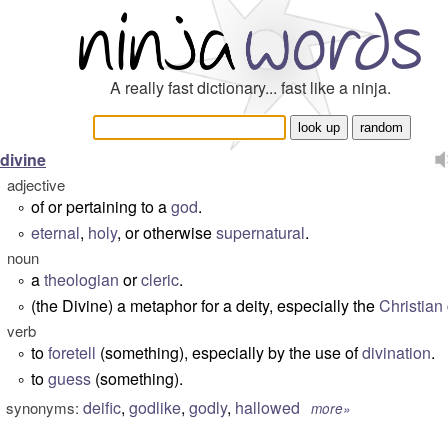
A really fast dictionary... fast like a ninja.
divine
adjective
of or pertaining to a
god
.
°
eternal
,
holy
, or otherwise
supernatural
.
°
noun
a
theologian
or
cleric
.
°
(the Divine) a metaphor for a deity, especially the
Christian
°
verb
to
foretell
(something), especially by the use of
divination
.
°
to
guess
(something).
°
deific
,
godlike
,
godly
,
hallowed
synonyms:
more»