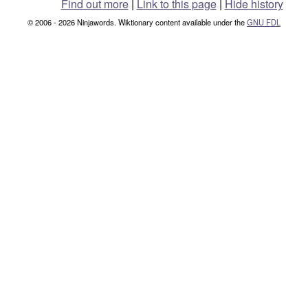
Find out more
|
Link to this page
|
Hide history
© 2006 - 2026 Ninjawords. Wiktionary content available under the
GNU FDL