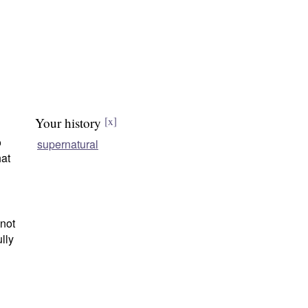
Your history
[x]
o
supernatural
hat
 not
lly