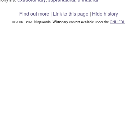
Find out more
|
Link to this page
|
Hide history
© 2006 - 2026 Ninjawords. Wiktionary content available under the
GNU FDL