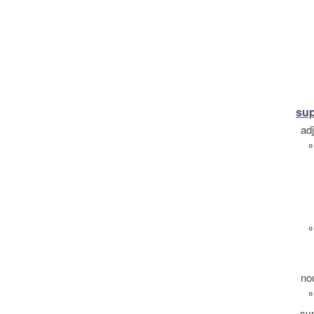
sup
ad
°
°
no
°
sy