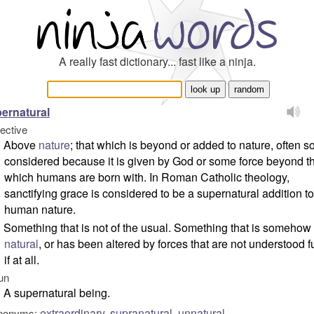
A really fast dictionary... fast like a ninja.
ernatural
jective
Above
nature
; that which is beyond or added to nature, often s
considered because it is given by God or some force beyond t
which humans are born with. In Roman Catholic theology,
sanctifying grace is considered to be a supernatural addition to
human nature.
Something that is not of the usual. Something that is somehow
natural
, or has been altered by forces that are not understood fu
if at all.
un
A supernatural being.
extraordinary
,
supranatural
,
unnatural
nonyms: