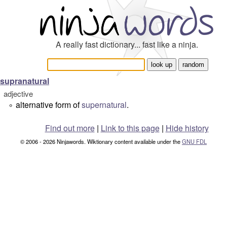
A really fast dictionary... fast like a ninja.
supranatural
adjective
alternative form of
supernatural
.
°
Find out more
|
Link to this page
|
Hide history
© 2006 - 2026 Ninjawords. Wiktionary content available under the
GNU FDL