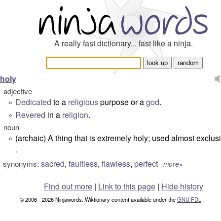
A really fast dictionary... fast like a ninja.
holy
adjective
Dedicated
to a
religious
purpose or a
god
.
°
Revered
in a
religion
.
°
noun
(archaic) A thing that is extremely holy; used almost exclusi
°
.
sacred
,
faultless
,
flawless
,
perfect
synonyms:
more»
Find out more
|
Link to this page
|
Hide history
© 2006 - 2026 Ninjawords. Wiktionary content available under the
GNU FDL