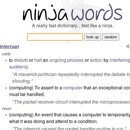
A really fast dictionary... fast like a ninja.
interrupt
verb
to
disturb
or
halt
an
ongoing
process
or
action
by
interferin
°
suddenly
.
"
A maverick politician repeatedly interrupted the debate b
shouting.
"
(computing) To assert to a
computer
that an exceptional co
°
must be handled.
"
The
packet
receiver circuit interrupted the microprocesso
noun
(computing) An event that causes a computer to temporaril
°
what it was doing and attend to a condition.
"
The interrupt caused the packet handler routine to run.
"