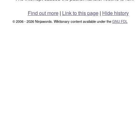
Find out more
|
Link to this page
|
Hide history
© 2006 - 2026 Ninjawords. Wiktionary content available under the
GNU FDL