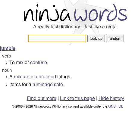
A really fast dictionary... fast like a ninja.
jumble
verb
To
mix
or
confuse
.
°
noun
A
mixture
of
unrelated
things.
°
Items for a
rummage sale
.
°
Find out more
|
Link to this page
|
Hide history
© 2006 - 2026 Ninjawords. Wiktionary content available under the
GNU FDL