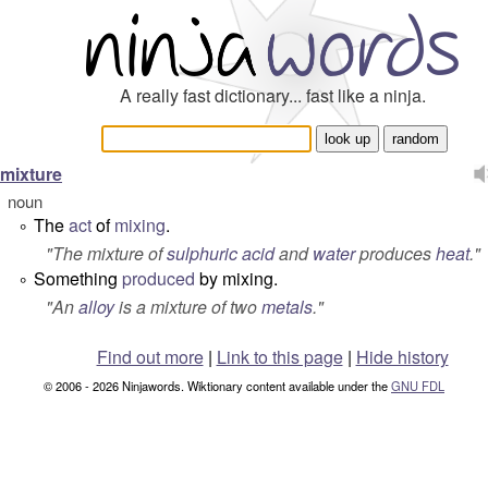
A really fast dictionary... fast like a ninja.
mixture
noun
The
act
of
mixing
.
°
"
The mixture of
sulphuric acid
and
water
produces
heat
.
"
Something
produced
by mixing.
°
"
An
alloy
is a mixture of two
metals
.
"
Find out more
|
Link to this page
|
Hide history
© 2006 - 2026 Ninjawords. Wiktionary content available under the
GNU FDL