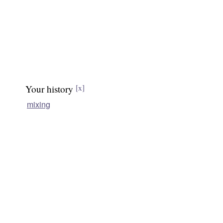
Your history
[x]
mixing