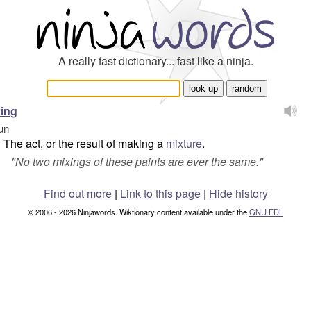
A really fast dictionary... fast like a ninja.
ing
un
The act, or the result of making a
mixture
.
"
No two mixings of these paints are ever the same.
"
Find out more
|
Link to this page
|
Hide history
© 2006 - 2026 Ninjawords. Wiktionary content available under the
GNU FDL