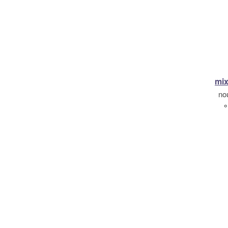
mix
no
°