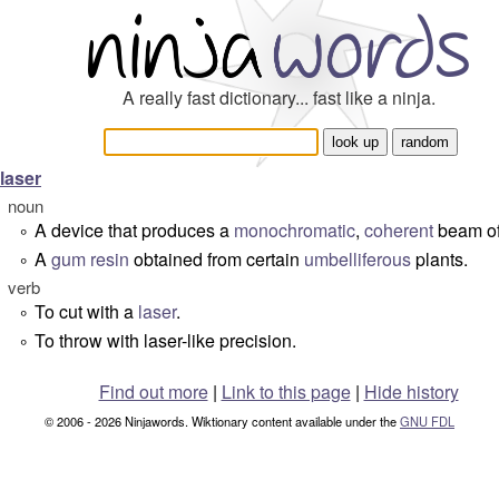
A really fast dictionary... fast like a ninja.
laser
noun
A device that produces a
monochromatic
,
coherent
beam of 
°
A
gum
resin
obtained from certain
umbelliferous
plants.
°
verb
To cut with a
laser
.
°
To throw with laser-like precision.
°
Find out more
|
Link to this page
|
Hide history
© 2006 - 2026 Ninjawords. Wiktionary content available under the
GNU FDL