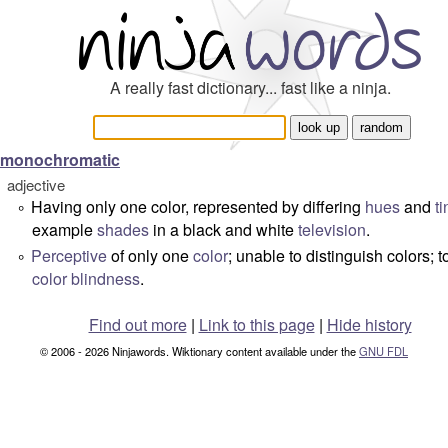
A really fast dictionary... fast like a ninja.
monochromatic
adjective
Having only one color, represented by differing
hues
and
ti
°
example
shades
in a black and white
television
.
Perceptive
of only one
color
; unable to distinguish colors; t
°
color blindness
.
Find out more
|
Link to this page
|
Hide history
© 2006 - 2026 Ninjawords. Wiktionary content available under the
GNU FDL