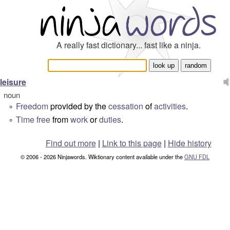
A really fast dictionary... fast like a ninja.
leisure
noun
Freedom
provided by the
cessation
of
activities
.
°
Time
free
from
work
or
duties
.
°
Find out more
|
Link to this page
|
Hide history
© 2006 - 2026 Ninjawords. Wiktionary content available under the
GNU FDL