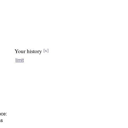
Your history
[x]
limit
nce:
as