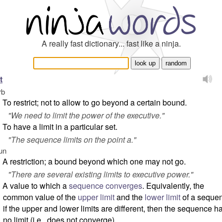
A really fast dictionary... fast like a ninja.
t
rb
To restrict; not to allow to go beyond a certain bound.
"
We need to limit the power of the executive.
"
To have a limit in a particular set.
"
The sequence limits on the point
a
.
"
un
A restriction; a bound beyond which one may not go.
"
There are several existing limits to executive power.
"
A value to which a
sequence
converges
. Equivalently, the
common value of the
upper limit
and the
lower limit
of a seque
if the upper and lower limits are different, then the sequence h
no limit (i.e., does not converge).