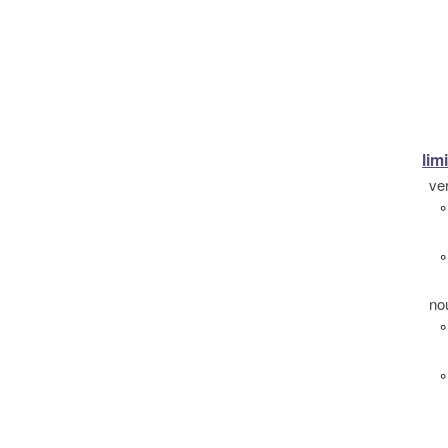
limi
ve
°
°
no
°
°