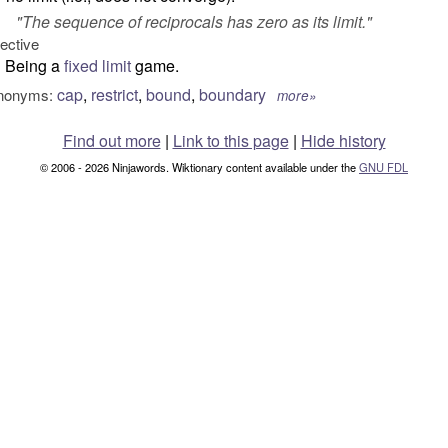
"
The sequence of reciprocals has zero as its limit.
"
jective
Being a
fixed limit
game.
cap
,
restrict
,
bound
,
boundary
nonyms:
more»
Find out more
|
Link to this page
|
Hide history
© 2006 - 2026 Ninjawords. Wiktionary content available under the
GNU FDL