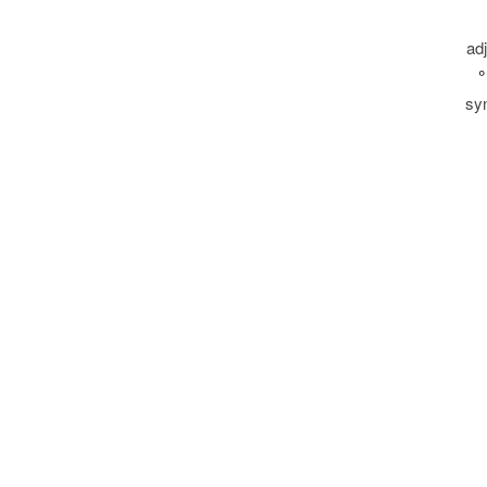
ad
°
sy