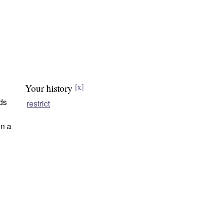
Your history
[x]
lds
restrict
n a