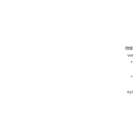
res
ve
°
°
sy