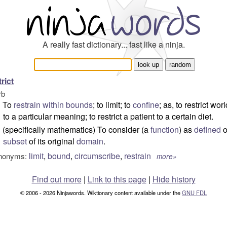
A really fast dictionary... fast like a ninja.
trict
rb
To
restrain
within
bounds
; to limit; to
confine
; as, to restrict wor
to a particular meaning; to restrict a patient to a certain diet.
(specifically mathematics) To consider (a
function
) as
defined
o
subset
of its original
domain
.
limit
,
bound
,
circumscribe
,
restrain
nonyms:
more»
Find out more
|
Link to this page
|
Hide history
© 2006 - 2026 Ninjawords. Wiktionary content available under the
GNU FDL