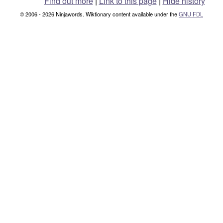
Find out more
|
Link to this page
|
Hide history
© 2006 - 2026 Ninjawords. Wiktionary content available under the
GNU FDL