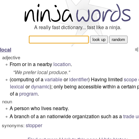
A really fast dictionary... fast like a ninja.
local
adjective
From or in a nearby
location
.
°
"
We prefer local produce.
"
(computing of a
variable
or
identifier
) Having limited
scope
°
lexical
or
dynamic
); only being accessible within a certain 
of a
program
.
noun
A person who lives nearby.
°
A branch of a an nationwide organization such as a
trade u
°
stopper
synonyms: