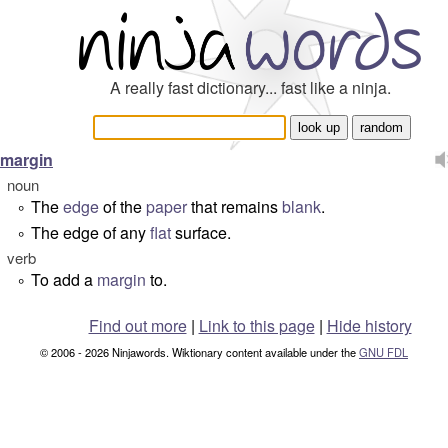
A really fast dictionary... fast like a ninja.
margin
noun
The
edge
of the
paper
that remains
blank
.
°
The edge of any
flat
surface.
°
verb
To add a
margin
to.
°
Find out more
|
Link to this page
|
Hide history
© 2006 - 2026 Ninjawords. Wiktionary content available under the
GNU FDL