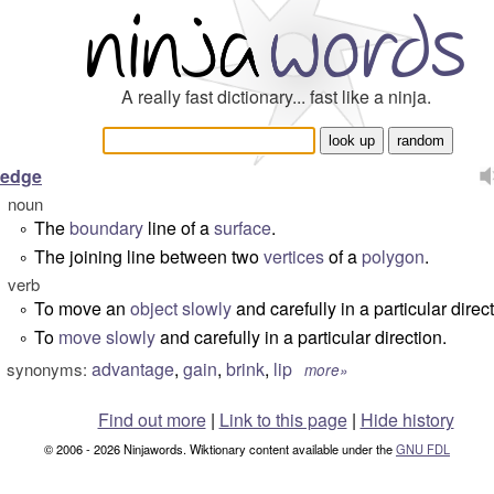
A really fast dictionary... fast like a ninja.
edge
noun
The
boundary
line of a
surface
.
°
The joining line between two
vertices
of a
polygon
.
°
verb
To move an
object
slowly
and carefully in a particular direct
°
To
move
slowly
and carefully in a particular direction.
°
advantage
,
gain
,
brink
,
lip
synonyms:
more»
Find out more
|
Link to this page
|
Hide history
© 2006 - 2026 Ninjawords. Wiktionary content available under the
GNU FDL