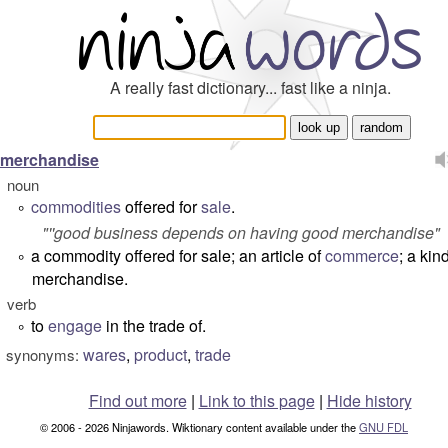
A really fast dictionary... fast like a ninja.
merchandise
noun
commodities
offered for
sale
.
°
"''good business depends on having good merchandise"
a commodity offered for sale; an article of
commerce
; a kin
°
merchandise.
verb
to
engage
in the trade of.
°
wares
,
product
,
trade
synonyms:
Find out more
|
Link to this page
|
Hide history
© 2006 - 2026 Ninjawords. Wiktionary content available under the
GNU FDL