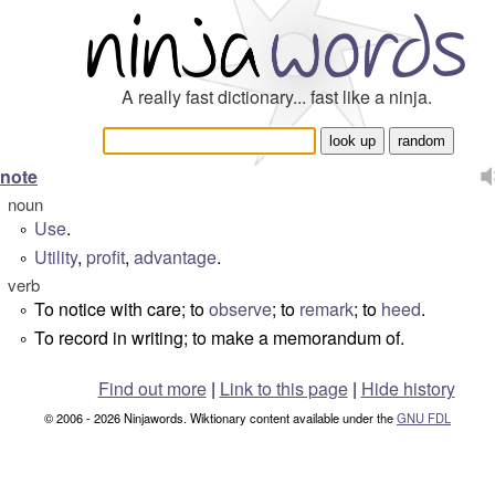
A really fast dictionary... fast like a ninja.
note
noun
Use
.
°
Utility
,
profit
,
advantage
.
°
verb
To notice with care; to
observe
; to
remark
; to
heed
.
°
To record in writing; to make a memorandum of.
°
Find out more
|
Link to this page
|
Hide history
© 2006 - 2026 Ninjawords. Wiktionary content available under the
GNU FDL