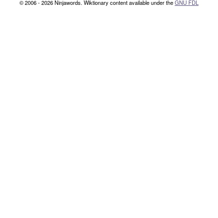
© 2006 - 2026 Ninjawords. Wiktionary content available under the
GNU FDL