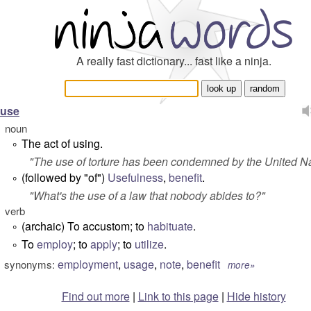
A really fast dictionary... fast like a ninja.
use
noun
The act of using.
°
"
The use of torture has been condemned by the United Na
(followed by "of")
Usefulness
,
benefit
.
°
"
What's the use of a law that nobody abides to?
"
verb
(archaic) To accustom; to
habituate
.
°
To
employ
; to
apply
; to
utilize
.
°
employment
,
usage
,
note
,
benefit
synonyms:
more»
Find out more
|
Link to this page
|
Hide history