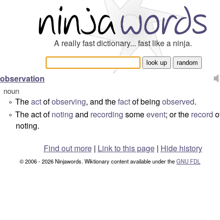
A really fast dictionary... fast like a ninja.
observation
noun
The
act
of
observing
, and the
fact
of being
observed
.
°
The act of
noting
and
recording
some
event
; or the
record
o
°
noting.
Find out more
|
Link to this page
|
Hide history
© 2006 - 2026 Ninjawords. Wiktionary content available under the
GNU FDL