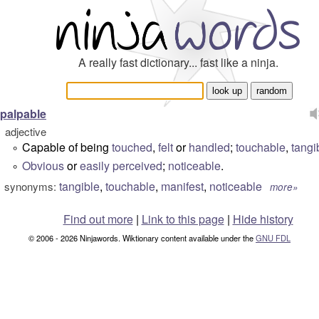
A really fast dictionary... fast like a ninja.
palpable
adjective
Capable of being
touched
,
felt
or
handled
;
touchable
,
tangi
°
Obvious
or
easily
perceived
;
noticeable
.
°
tangible
,
touchable
,
manifest
,
noticeable
synonyms:
more»
Find out more
|
Link to this page
|
Hide history
© 2006 - 2026 Ninjawords. Wiktionary content available under the
GNU FDL