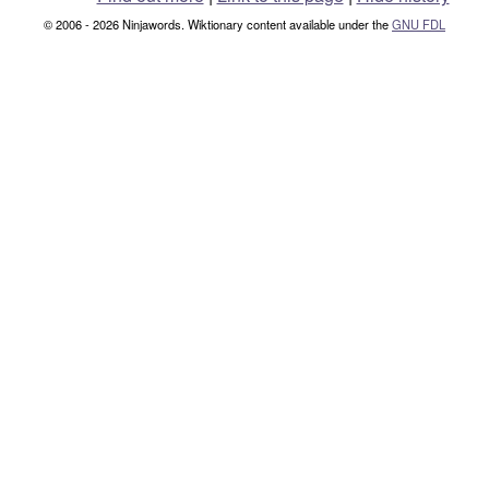
© 2006 - 2026 Ninjawords. Wiktionary content available under the
GNU FDL