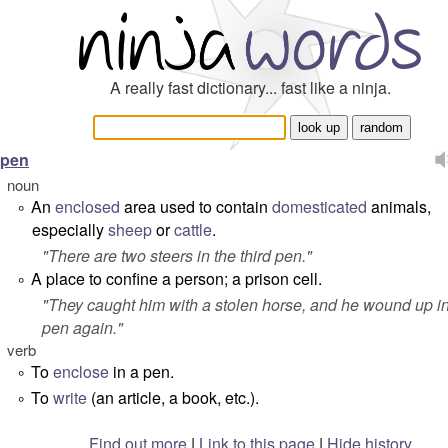
A really fast dictionary... fast like a ninja.
pen
noun
An
enclosed
area used to contain
domesticated
animals,
°
especially
sheep
or
cattle
.
"
There are two steers in the third pen.
"
A place to confine a person; a prison cell.
°
"
They caught him with a stolen horse, and he wound up in
pen again.
"
verb
To
enclose
in a pen.
°
To
write
(an article, a book, etc.).
°
Find out more
|
Link to this page
|
Hide history