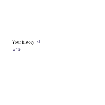
Your history
[x]
write