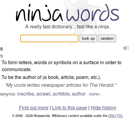
A really fast dictionary... fast like a ninja.
te
rb
To form letters, words or symbols on a surface in order to
communicate.
To be the author of (a book, article, poem, etc.).
"
My uncle writes newspaper articles for The Herald.
"
inscribe
,
scrawl
,
scribble
,
author
nonyms:
more»
Find out more
|
Link to this page
|
Hide history
© 2006 - 2026 Ninjawords. Wiktionary content available under the
GNU FDL