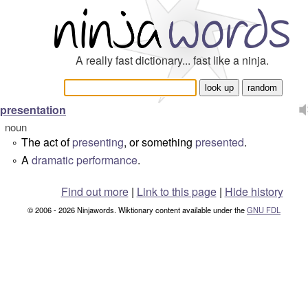
A really fast dictionary... fast like a ninja.
presentation
noun
The act of
presenting
, or something
presented
.
°
A
dramatic
performance
.
°
Find out more
|
Link to this page
|
Hide history
© 2006 - 2026 Ninjawords. Wiktionary content available under the
GNU FDL