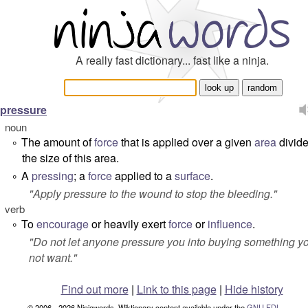
A really fast dictionary... fast like a ninja.
pressure
noun
The amount of
force
that is applied over a given
area
divid
°
the size of this area.
A
pressing
; a
force
applied to a
surface
.
°
"
Apply pressure to the wound to stop the bleeding.
"
verb
To
encourage
or heavily exert
force
or
influence
.
°
"
Do not let anyone pressure you into buying something y
not want.
"
Find out more
|
Link to this page
|
Hide history
© 2006 - 2026 Ninjawords. Wiktionary content available under the
GNU FDL