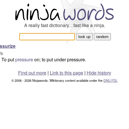
A really fast dictionary... fast like a ninja.
ssurize
rb
To put
pressure
on; to put under pressure.
Find out more
|
Link to this page
|
Hide history
© 2006 - 2026 Ninjawords. Wiktionary content available under the
GNU FDL