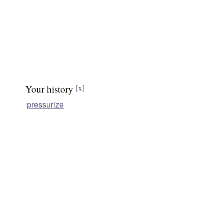
Your history
[x]
pressurize