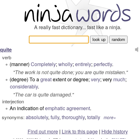
A really fast dictionary... fast like a ninja.
quite
verb
(manner)
Completely
;
wholly
;
entirely
;
perfectly
.
°
"
The work is not quite done; you are quite mistaken
."
(degree) To a
great
extent or degree;
very
; very
much
;
°
considerably
.
"
The car is quite damaged.
"
interjection
An indication of
emphatic
agreement
.
°
absolutely
,
fully
,
thoroughly
,
totally
synonyms:
more»
Find out more
|
Link to this page
|
Hide history