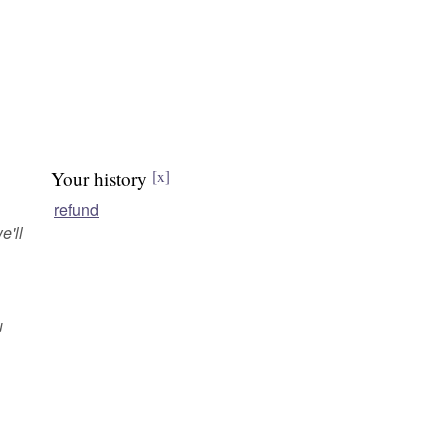
Your history
[x]
refund
e'll
u