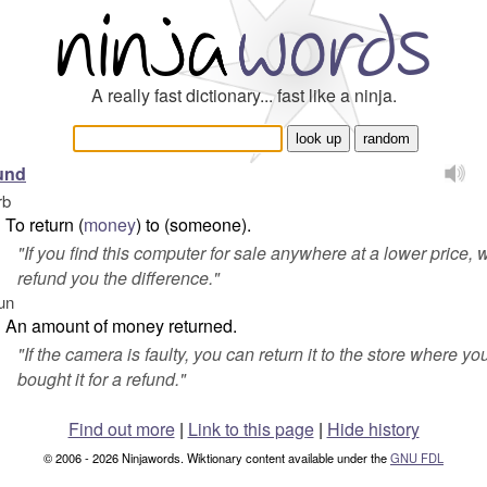
A really fast dictionary... fast like a ninja.
und
rb
To return (
money
) to (someone).
"
If you find this computer for sale anywhere at a lower price, w
refund you the difference.
"
un
An amount of money returned.
"
If the camera is faulty, you can return it to the store where yo
bought it for a refund.
"
Find out more
|
Link to this page
|
Hide history
© 2006 - 2026 Ninjawords. Wiktionary content available under the
GNU FDL