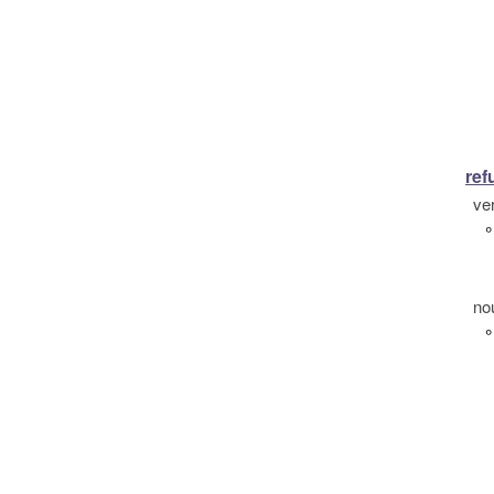
ref
ve
°
no
°