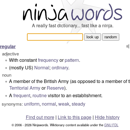
A really fast dictionary... fast like a ninja.
regular
adjective
With constant
frequency
or
pattern
.
°
(mostly US)
Normal
;
ordinary
.
°
noun
A member of the British Army (as opposed to a member of 
°
Territorial Army
or
Reserve
).
A
frequent
,
routine
visitor to an establishment.
°
uniform
,
normal
,
weak
,
steady
synonyms:
Find out more
|
Link to this page
|
Hide history
© 2006 - 2026 Ninjawords. Wiktionary content available under the
GNU FDL