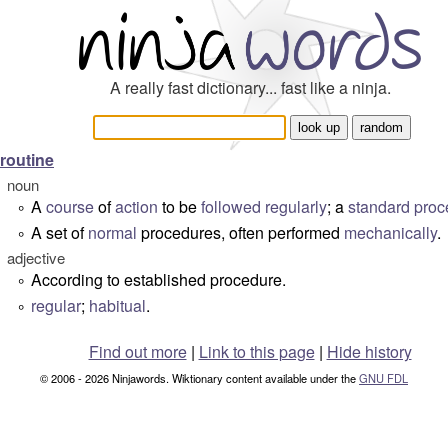
A really fast dictionary... fast like a ninja.
routine
noun
A
course
of
action
to be
followed
regularly
; a
standard
proc
°
A set of
normal
procedures, often performed
mechanically
.
°
adjective
According to established procedure.
°
regular
;
habitual
.
°
Find out more
|
Link to this page
|
Hide history
© 2006 - 2026 Ninjawords. Wiktionary content available under the
GNU FDL