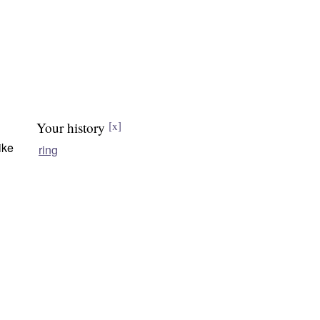
Your history
[x]
ike
ring