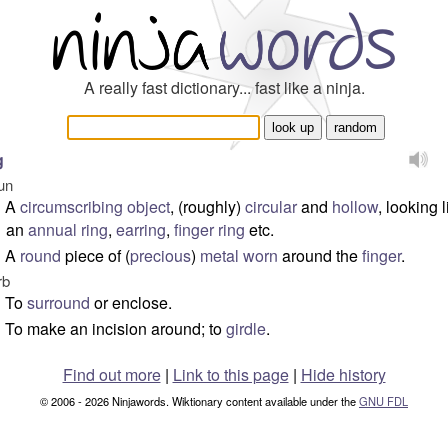
A really fast dictionary... fast like a ninja.
g
un
A
circumscribing
object
, (roughly)
circular
and
hollow
, looking l
an
annual ring
,
earring
,
finger ring
etc.
A
round
piece of (
precious
)
metal
worn
around the
finger
.
rb
To
surround
or enclose.
To make an incision around; to
girdle
.
Find out more
|
Link to this page
|
Hide history
© 2006 - 2026 Ninjawords. Wiktionary content available under the
GNU FDL