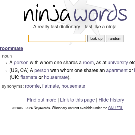
A really fast dictionary... fast like a ninja.
roommate
noun
A
person
with whom one shares a
room
, as at
university
etc
°
(US, CA) A
person
with whom one shares an
apartment
or
°
(UK:
flatmate
or
housemate
).
roomie
,
flatmate
,
housemate
synonyms:
Find out more
|
Link to this page
|
Hide history
© 2006 - 2026 Ninjawords. Wiktionary content available under the
GNU FDL