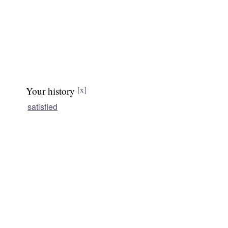
Your history
[x]
satisfied