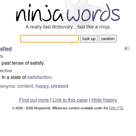
A really fast dictionary... fast like a ninja.
isfied
rb
past tense of satisfy.
jective
In a state of
satisfaction
.
content
,
happy
,
pleased
nonyms:
Find out more
|
Link to this page
|
Hide history
© 2006 - 2026 Ninjawords. Wiktionary content available under the
GNU FDL