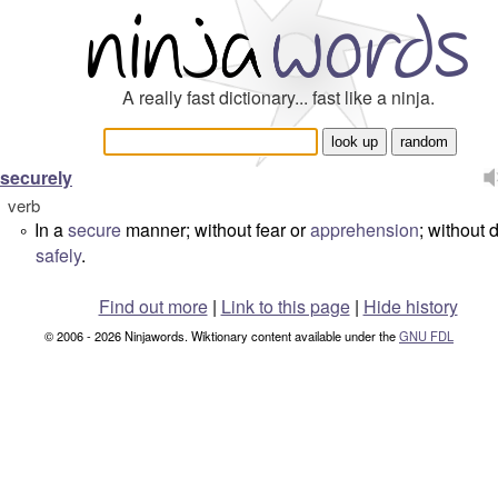
A really fast dictionary... fast like a ninja.
securely
verb
In a
secure
manner; without fear or
apprehension
; without 
°
safely
.
Find out more
|
Link to this page
|
Hide history
© 2006 - 2026 Ninjawords. Wiktionary content available under the
GNU FDL