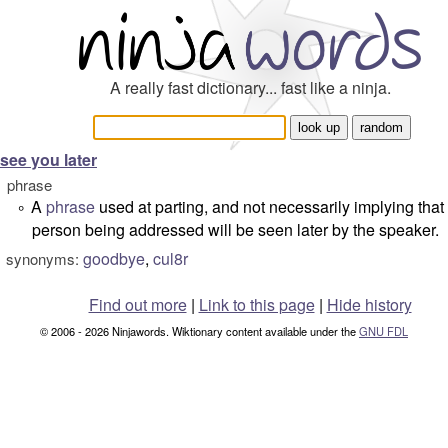
A really fast dictionary... fast like a ninja.
see you later
phrase
A
phrase
used at parting, and not necessarily implying that
°
person being addressed will be seen later by the speaker.
goodbye
,
cul8r
synonyms:
Find out more
|
Link to this page
|
Hide history
© 2006 - 2026 Ninjawords. Wiktionary content available under the
GNU FDL