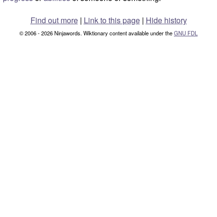
Find out more
|
Link to this page
|
Hide history
© 2006 - 2026 Ninjawords. Wiktionary content available under the
GNU FDL