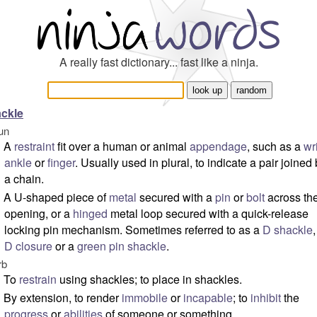
A really fast dictionary... fast like a ninja.
ckle
un
A
restraint
fit over a human or animal
appendage
, such as a
wr
ankle
or
finger
. Usually used in plural, to indicate a pair joined
a chain.
A U-shaped piece of
metal
secured with a
pin
or
bolt
across th
opening, or a
hinged
metal loop secured with a quick-release
locking pin mechanism. Sometimes referred to as a
D shackle
,
D closure
or a
green pin shackle
.
rb
To
restrain
using shackles; to place in shackles.
By extension, to render
immobile
or
incapable
; to
inhibit
the
progress
or
abilities
of someone or something.