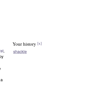
Your history
[x]
ist
,
shackle
 by
e
 a