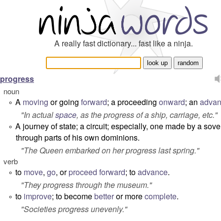
A really fast dictionary... fast like a ninja.
progress
noun
A
moving
or going
forward
; a proceeding
onward
; an
adva
°
"In actual
space
, as
the progress of a ship, carriage, etc.
"
A journey of state; a circuit; especially, one made by a sov
°
through parts of his own dominions.
"
The Queen embarked on her progress last spring.
"
verb
to
move
,
go
, or
proceed
forward
; to
advance
.
°
"
They progress through the museum.
"
to
improve
; to become
better
or more
complete
.
°
"
Societies progress unevenly.
"