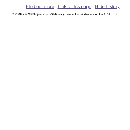
Find out more
|
Link to this page
|
Hide history
© 2006 - 2026 Ninjawords. Wiktionary content available under the
GNU FDL